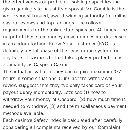
the effectiveness of problem – solving capacities the
given gaming site has at its disposal. Mr. Gamble is the
world’s most trusted, award-winning authority for online
casino reviews and top rankings. The rollover
requirements for the online slots spins are 40 times. The
output of these real money casino games are dispensed
in a random fashion. Know Your Customer (KYC) is
definitely a vital phase of the registration system for
any type of casino site that takes player protection as
adamantly as Caspero Casino.
The actual arrival of money can require maximum 0-7
hours in some situations. Our Caspero withdrawal
review suggests that they typically takes care of your
payout query momentarily. Let’s see (1) how to
withdraw your money at Caspero, (2) how much time is
needed to withdraw, (3) and the miscellaneous payment
methods available.
Each casino’s Safety Index is calculated after carefully
considering all complaints received by our Complaint