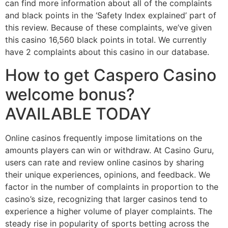
can find more information about all of the complaints
and black points in the ‘Safety Index explained’ part of
this review. Because of these complaints, we’ve given
this casino 16,560 black points in total. We currently
have 2 complaints about this casino in our database.
How to get Caspero Casino
welcome bonus?
AVAILABLE TODAY
Online casinos frequently impose limitations on the
amounts players can win or withdraw. At Casino Guru,
users can rate and review online casinos by sharing
their unique experiences, opinions, and feedback. We
factor in the number of complaints in proportion to the
casino’s size, recognizing that larger casinos tend to
experience a higher volume of player complaints. The
steady rise in popularity of sports betting across the