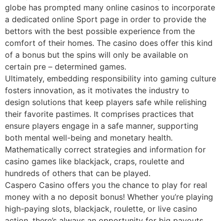
globe has prompted many online casinos to incorporate
a dedicated online Sport page in order to provide the
bettors with the best possible experience from the
comfort of their homes. The casino does offer this kind
of a bonus but the spins will only be available on
certain pre – determined games.
Ultimately, embedding responsibility into gaming culture
fosters innovation, as it motivates the industry to
design solutions that keep players safe while relishing
their favorite pastimes. It comprises practices that
ensure players engage in a safe manner, supporting
both mental well-being and monetary health.
Mathematically correct strategies and information for
casino games like blackjack, craps, roulette and
hundreds of others that can be played.
Caspero Casino offers you the chance to play for real
money with a no deposit bonus! Whether you’re playing
high-paying slots, blackjack, roulette, or live casino
action, there’s always an opportunity for big payouts.