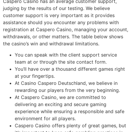
Caspero Casino has an average customer support,
judging by the results of our testing. We believe
customer support is very important as it provides
assistance should you encounter any problems with
registration at Caspero Casino, managing your account,
withdrawals, or other matters. The table below shows
the casino’s win and withdrawal limitations.
You can speak with the client support service
team at or through the site contact form.
You’ll have over a thousand different games right
at your fingertips.
At Casino Caspero Deutschland, we believe in
rewarding our players from the very beginning.
At Caspero Casino, we are committed to
delivering an exciting and secure gaming
experience while ensuring a responsible and safe
environment for all players.
Caspero Casino offers plenty of great games, but