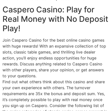
Caspero Casino: Play for
Real Money with No Deposit
Play!
Join Caspero Casino for the best online casino games
with huge rewards! With an expansive collection of top
slots, classic table games, and thrilling live dealer
action, you’ll enjoy endless opportunities for huge
rewards. Discuss anything related to Caspero Casino
with other players, share your opinion, or get answers
to your questions.
Find out what others think about this casino and share
your own experience with others. The turnover
requirements are 35x the bonus and deposit sum. Yes,
it’s completely possible to play with real money once
you sign up on Caspero. Consider the following list of