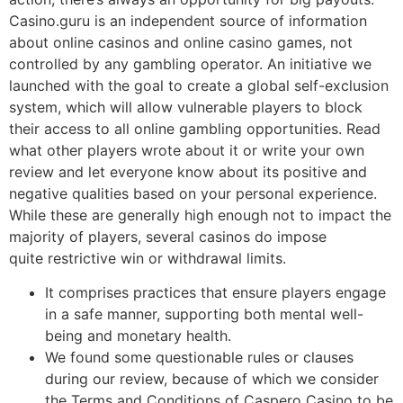
Casino.guru is an independent source of information
about online casinos and online casino games, not
controlled by any gambling operator. An initiative we
launched with the goal to create a global self-exclusion
system, which will allow vulnerable players to block
their access to all online gambling opportunities. Read
what other players wrote about it or write your own
review and let everyone know about its positive and
negative qualities based on your personal experience.
While these are generally high enough not to impact the
majority of players, several casinos do impose
quite restrictive win or withdrawal limits.
It comprises practices that ensure players engage
in a safe manner, supporting both mental well-
being and monetary health.
We found some questionable rules or clauses
during our review, because of which we consider
the Terms and Conditions of Caspero Casino to be