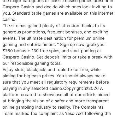
the major categories of classic casino games present in
Caspero Casino and decide which ones look inviting to
you. Standard table games are available on this internet
casino.
The site has gained plenty of attention thanks to its
generous promotions, frequent bonuses, and exciting
events. The ultimate destination for premium online
gaming and entertainment. ” Sign up now, grab your
$750 bonus + 130 free spins, and start punting at
Caspero Casino. Set deposit limits or take a break with
our responsible gaming tools.
Enjoy slots, blackjack, and roulette for free, while
aiming for big cash prizes. You should always make
sure that you meet all regulatory requirements before
playing in any selected casino.Copyright ©2026 A
platform created to showcase all of our efforts aimed
at bringing the vision of a safer and more transparent
online gambling industry to reality. The Complaints
Team marked the complaint as ‘resolved’ following the