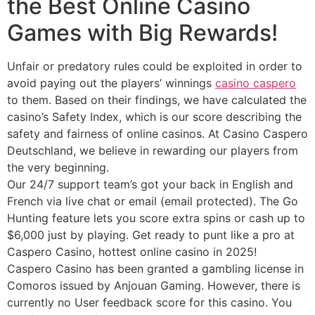
the Best Online Casino
Games with Big Rewards!
Unfair or predatory rules could be exploited in order to
avoid paying out the players’ winnings
casino caspero
to them. Based on their findings, we have calculated the
casino’s Safety Index, which is our score describing the
safety and fairness of online casinos. At Casino Caspero
Deutschland, we believe in rewarding our players from
the very beginning.
Our 24/7 support team’s got your back in English and
French via live chat or email (email protected). The Go
Hunting feature lets you score extra spins or cash up to
$6,000 just by playing. Get ready to punt like a pro at
Caspero Casino, hottest online casino in 2025!
Caspero Casino has been granted a gambling license in
Comoros issued by Anjouan Gaming. However, there is
currently no User feedback score for this casino. You