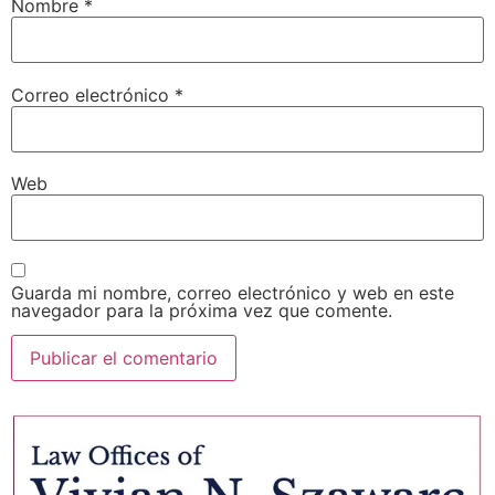
Nombre
*
Correo electrónico
*
Web
Guarda mi nombre, correo electrónico y web en este
navegador para la próxima vez que comente.