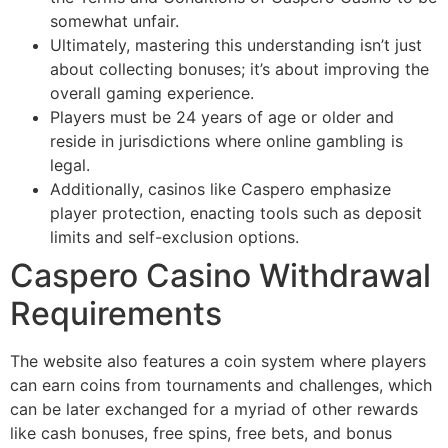
somewhat unfair.
Ultimately, mastering this understanding isn’t just
about collecting bonuses; it’s about improving the
overall gaming experience.
Players must be 24 years of age or older and
reside in jurisdictions where online gambling is
legal.
Additionally, casinos like Caspero emphasize
player protection, enacting tools such as deposit
limits and self-exclusion options.
Caspero Casino Withdrawal
Requirements
The website also features a coin system where players
can earn coins from tournaments and challenges, which
can be later exchanged for a myriad of other rewards
like cash bonuses, free spins, free bets, and bonus