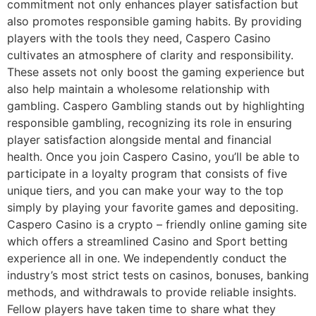
commitment not only enhances player satisfaction but
also promotes responsible gaming habits. By providing
players with the tools they need, Caspero Casino
cultivates an atmosphere of clarity and responsibility.
These assets not only boost the gaming experience but
also help maintain a wholesome relationship with
gambling. Caspero Gambling stands out by highlighting
responsible gambling, recognizing its role in ensuring
player satisfaction alongside mental and financial
health. Once you join Caspero Casino, you’ll be able to
participate in a loyalty program that consists of five
unique tiers, and you can make your way to the top
simply by playing your favorite games and depositing.
Caspero Casino is a crypto – friendly online gaming site
which offers a streamlined Casino and Sport betting
experience all in one. We independently conduct the
industry’s most strict tests on casinos, bonuses, banking
methods, and withdrawals to provide reliable insights.
Fellow players have taken time to share what they