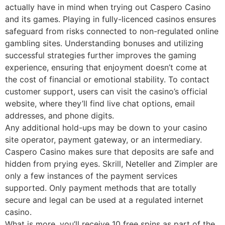
actually have in mind when trying out Caspero Casino
and its games. Playing in fully-licenced casinos ensures
safeguard from risks connected to non-regulated online
gambling sites. Understanding bonuses and utilizing
successful strategies further improves the gaming
experience, ensuring that enjoyment doesn’t come at
the cost of financial or emotional stability. To contact
customer support, users can visit the casino’s official
website, where they’ll find live chat options, email
addresses, and phone digits.
Any additional hold-ups may be down to your casino
site operator, payment gateway, or an intermediary.
Caspero Casino makes sure that deposits are safe and
hidden from prying eyes. Skrill, Neteller and Zimpler are
only a few instances of the payment services
supported. Only payment methods that are totally
secure and legal can be used at a regulated internet
casino.
What is more, you’ll receive 10 free spins as part of the