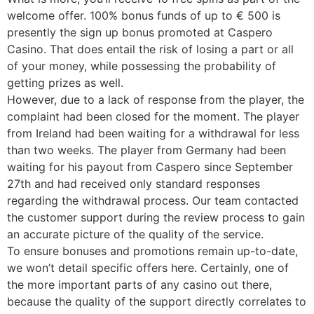
welcome offer. 100% bonus funds of up to € 500 is
presently the sign up bonus promoted at Caspero
Casino. That does entail the risk of losing a part or all
of your money, while possessing the probability of
getting prizes as well.
However, due to a lack of response from the player, the
complaint had been closed for the moment. The player
from Ireland had been waiting for a withdrawal for less
than two weeks. The player from Germany had been
waiting for his payout from Caspero since September
27th and had received only standard responses
regarding the withdrawal process. Our team contacted
the customer support during the review process to gain
an accurate picture of the quality of the service.
To ensure bonuses and promotions remain up-to-date,
we won’t detail specific offers here. Certainly, one of
the more important parts of any casino out there,
because the quality of the support directly correlates to