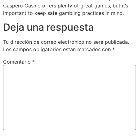
Caspero Casino offers plenty of great games, but it’s
important to keep safe gambling practices in mind.
Deja una respuesta
Tu dirección de correo electrónico no será publicada.
Los campos obligatorios están marcados con
*
Comentario
*