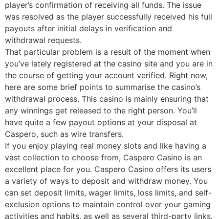
player’s confirmation of receiving all funds. The issue
was resolved as the player successfully received his full
payouts after initial delays in verification and
withdrawal requests.
That particular problem is a result of the moment when
you’ve lately registered at the casino site and you are in
the course of getting your account verified. Right now,
here are some brief points to summarise the casino’s
withdrawal process. This casino is mainly ensuring that
any winnings get released to the right person. You’ll
have quite a few payout options at your disposal at
Caspero, such as wire transfers.
If you enjoy playing real money slots and like having a
vast collection to choose from, Caspero Casino is an
excellent place for you. Caspero Casino offers its users
a variety of ways to deposit and withdraw money. You
can set deposit limits, wager limits, loss limits, and self-
exclusion options to maintain control over your gaming
activities and habits, as well as several third-party links.