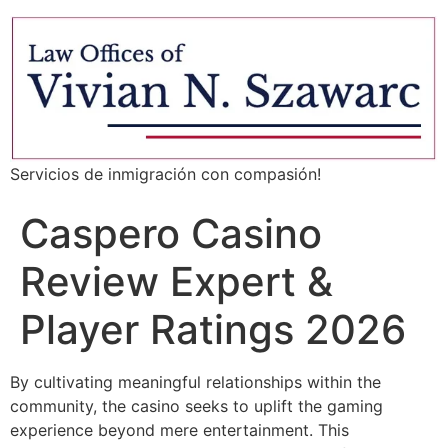
Servicios de inmigración con compasión!
Caspero Casino
Review Expert &
Player Ratings 2026
By cultivating meaningful relationships within the
community, the casino seeks to uplift the gaming
experience beyond mere entertainment. This