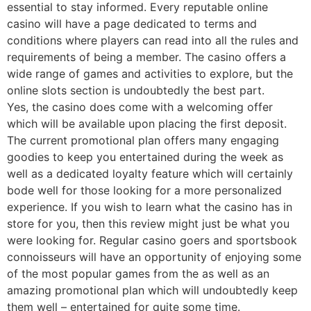
essential to stay informed. Every reputable online
casino will have a page dedicated to terms and
conditions where players can read into all the rules and
requirements of being a member. The casino offers a
wide range of games and activities to explore, but the
online slots section is undoubtedly the best part.
Yes, the casino does come with a welcoming offer
which will be available upon placing the first deposit.
The current promotional plan offers many engaging
goodies to keep you entertained during the week as
well as a dedicated loyalty feature which will certainly
bode well for those looking for a more personalized
experience. If you wish to learn what the casino has in
store for you, then this review might just be what you
were looking for. Regular casino goers and sportsbook
connoisseurs will have an opportunity of enjoying some
of the most popular games from the as well as an
amazing promotional plan which will undoubtedly keep
them well – entertained for quite some time.