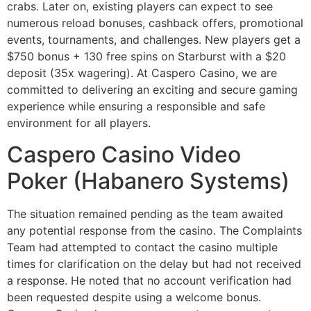
crabs. Later on, existing players can expect to see
numerous reload bonuses, cashback offers, promotional
events, tournaments, and challenges. New players get a
$750 bonus + 130 free spins on Starburst with a $20
deposit (35x wagering). At Caspero Casino, we are
committed to delivering an exciting and secure gaming
experience while ensuring a responsible and safe
environment for all players.
Caspero Casino Video
Poker (Habanero Systems)
The situation remained pending as the team awaited
any potential response from the casino. The Complaints
Team had attempted to contact the casino multiple
times for clarification on the delay but had not received
a response. He noted that no account verification had
been requested despite using a welcome bonus.