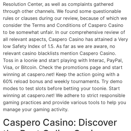
Resolution Center, as well as complaints gathered
through other channels. We found some questionable
rules or clauses during our review, because of which we
consider the Terms and Conditions of Caspero Casino
to be somewhat unfair. In our comprehensive review of
all relevant aspects, Caspero Casino has attained a Very
low Safety Index of 1.5. As far as we are aware, no
relevant casino blacklists mention Caspero Casino.
Toss in a loonie and start playing with Interac, PayPal,
Visa, or Bitcoin. Check the promotions page and start
winning at caspero.net! Keep the action going with a
60% reload bonus and weekly tournaments. Try demo
modes to test slots before betting your toonie. Start
winning at caspero.net! We adhere to strict responsible
gaming practices and provide various tools to help you
manage your gaming activity.
Caspero Casino: Discover