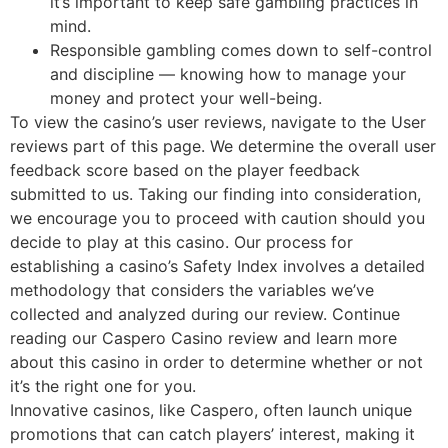
it’s important to keep safe gambling practices in
mind.
Responsible gambling comes down to self-control
and discipline — knowing how to manage your
money and protect your well-being.
To view the casino’s user reviews, navigate to the User
reviews part of this page. We determine the overall user
feedback score based on the player feedback
submitted to us. Taking our finding into consideration,
we encourage you to proceed with caution should you
decide to play at this casino. Our process for
establishing a casino’s Safety Index involves a detailed
methodology that considers the variables we’ve
collected and analyzed during our review. Continue
reading our Caspero Casino review and learn more
about this casino in order to determine whether or not
it’s the right one for you.
Innovative casinos, like Caspero, often launch unique
promotions that can catch players’ interest, making it