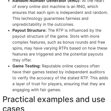
Random Number Generator (RNG):
At the heart
of every online slot machine is an RNG, which
ensures that each spin is independent and random.
This technology guarantees fairness and
unpredictability in the outcomes.
Payout Structure:
The RTP is influenced by the
payout structure of the game. Slots with more
complex features, such as bonus rounds and free
spins, may have varying RTPs based on how these
features are triggered and the potential payouts
they offer.
Game Testing:
Reputable online casinos often
have their games tested by independent auditors
to verify the accuracy of the stated RTP. This adds
a layer of trust for players, ensuring that they are
engaging with fair games.
Practical examples and use
cases