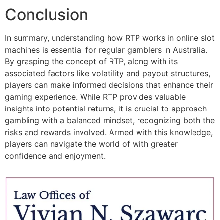
Conclusion
In summary, understanding how RTP works in online slot
machines is essential for regular gamblers in Australia.
By grasping the concept of RTP, along with its
associated factors like volatility and payout structures,
players can make informed decisions that enhance their
gaming experience. While RTP provides valuable
insights into potential returns, it is crucial to approach
gambling with a balanced mindset, recognizing both the
risks and rewards involved. Armed with this knowledge,
players can navigate the world of with greater
confidence and enjoyment.