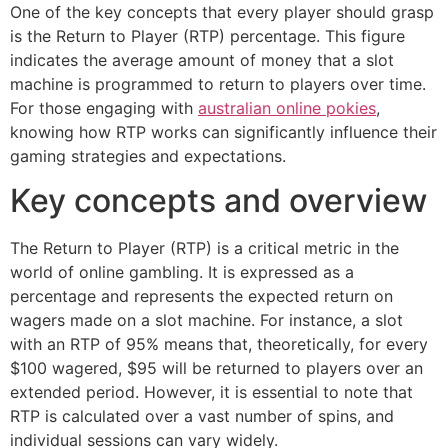
One of the key concepts that every player should grasp
is the Return to Player (RTP) percentage. This figure
indicates the average amount of money that a slot
machine is programmed to return to players over time.
For those engaging with
australian online pokies
,
knowing how RTP works can significantly influence their
gaming strategies and expectations.
Key concepts and overview
The Return to Player (RTP) is a critical metric in the
world of online gambling. It is expressed as a
percentage and represents the expected return on
wagers made on a slot machine. For instance, a slot
with an RTP of 95% means that, theoretically, for every
$100 wagered, $95 will be returned to players over an
extended period. However, it is essential to note that
RTP is calculated over a vast number of spins, and
individual sessions can vary widely.