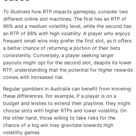
To illustrate how RTP impacts gameplay, consider two
different online slot machines. The first has an RTP of
96% and a medium volatility level, while the second has
an RTP of 88% with high volatility. A player who enjoys
frequent small wins may prefer the first slot, as it offers
a better chance of returning a portion of their bets
consistently. Conversely, a player seeking larger
payouts might opt for the second slot, despite its lower
RTP, understanding that the potential for higher rewards
comes with increased risk.
Regular gamblers in Australia can benefit from knowing
these differences. For example, if a player is on a
budget and wishes to extend their playtime, they might
choose slots with higher RTPs and lower volatility. On
the other hand, those willing to take risks for the
chance of a big win may gravitate towards high
volatility games.