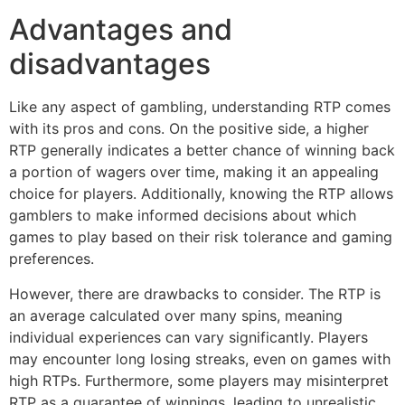
Advantages and
disadvantages
Like any aspect of gambling, understanding RTP comes
with its pros and cons. On the positive side, a higher
RTP generally indicates a better chance of winning back
a portion of wagers over time, making it an appealing
choice for players. Additionally, knowing the RTP allows
gamblers to make informed decisions about which
games to play based on their risk tolerance and gaming
preferences.
However, there are drawbacks to consider. The RTP is
an average calculated over many spins, meaning
individual experiences can vary significantly. Players
may encounter long losing streaks, even on games with
high RTPs. Furthermore, some players may misinterpret
RTP as a guarantee of winnings, leading to unrealistic