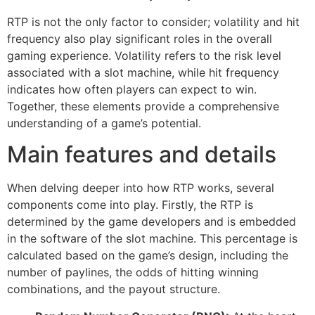
RTP is not the only factor to consider; volatility and hit
frequency also play significant roles in the overall
gaming experience. Volatility refers to the risk level
associated with a slot machine, while hit frequency
indicates how often players can expect to win.
Together, these elements provide a comprehensive
understanding of a game’s potential.
Main features and details
When delving deeper into how RTP works, several
components come into play. Firstly, the RTP is
determined by the game developers and is embedded
in the software of the slot machine. This percentage is
calculated based on the game’s design, including the
number of paylines, the odds of hitting winning
combinations, and the payout structure.