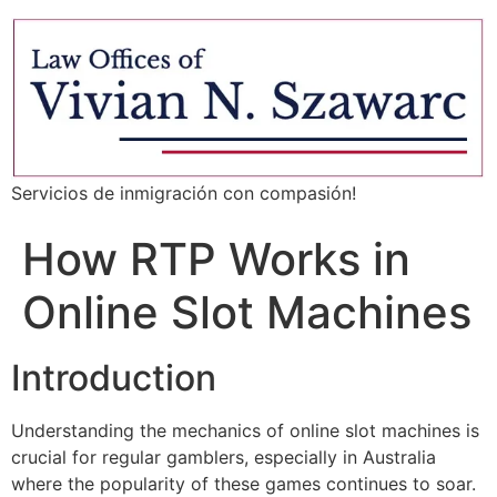
Servicios de inmigración con compasión!
How RTP Works in
Online Slot Machines
Introduction
Understanding the mechanics of online slot machines is
crucial for regular gamblers, especially in Australia
where the popularity of these games continues to soar.