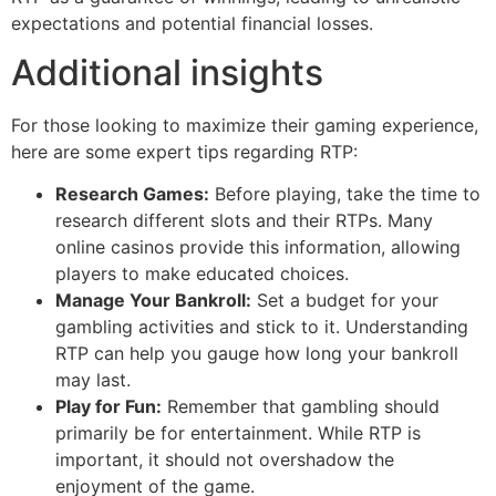
expectations and potential financial losses.
Additional insights
For those looking to maximize their gaming experience,
here are some expert tips regarding RTP:
Research Games:
Before playing, take the time to
research different slots and their RTPs. Many
online casinos provide this information, allowing
players to make educated choices.
Manage Your Bankroll:
Set a budget for your
gambling activities and stick to it. Understanding
RTP can help you gauge how long your bankroll
may last.
Play for Fun:
Remember that gambling should
primarily be for entertainment. While RTP is
important, it should not overshadow the
enjoyment of the game.