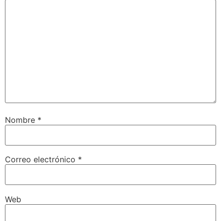
Nombre
*
Correo electrónico
*
Web