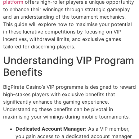
platform
offers high-roller players a unique opportunity
to enhance their winnings through strategic gameplay
and an understanding of the tournament mechanics.
This guide will explore how to maximise your potential
in these lucrative competitions by focusing on VIP
incentives, withdrawal limits, and exclusive games
tailored for discerning players.
Understanding VIP Program
Benefits
BigPirate Casino’s VIP programme is designed to reward
high-stakes players with exclusive benefits that
significantly enhance the gaming experience.
Understanding these benefits can be pivotal in
maximising your winnings during mobile tournaments.
Dedicated Account Manager:
As a VIP member,
you gain access to a dedicated account manager