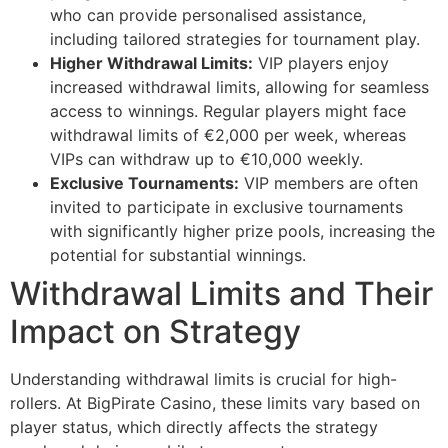
who can provide personalised assistance,
including tailored strategies for tournament play.
Higher Withdrawal Limits:
VIP players enjoy
increased withdrawal limits, allowing for seamless
access to winnings. Regular players might face
withdrawal limits of €2,000 per week, whereas
VIPs can withdraw up to €10,000 weekly.
Exclusive Tournaments:
VIP members are often
invited to participate in exclusive tournaments
with significantly higher prize pools, increasing the
potential for substantial winnings.
Withdrawal Limits and Their
Impact on Strategy
Understanding withdrawal limits is crucial for high-
rollers. At BigPirate Casino, these limits vary based on
player status, which directly affects the strategy