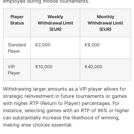
employed during mobile tournaments.
Player
Weekly
Monthly
Status
Withdrawal Limit
Withdrawal Limit
(EUR)
(EUR)
Standard
€2,000
€8,000
Player
VIP
€10,000
€40,000
Player
Withdrawing larger amounts as a VIP player allows for
strategic reinvestment in future tournaments or games
with higher RTP (Return to Player) percentages. For
instance, selecting games with an RTP of 96% or higher
can substantially increase the likelihood of winning,
making wise choices essential.