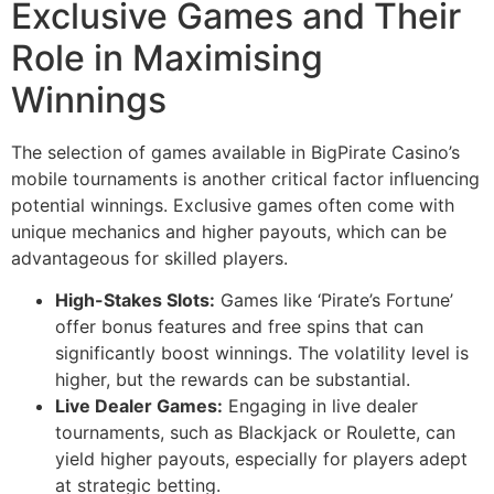
Exclusive Games and Their
Role in Maximising
Winnings
The selection of games available in BigPirate Casino’s
mobile tournaments is another critical factor influencing
potential winnings. Exclusive games often come with
unique mechanics and higher payouts, which can be
advantageous for skilled players.
High-Stakes Slots:
Games like ‘Pirate’s Fortune’
offer bonus features and free spins that can
significantly boost winnings. The volatility level is
higher, but the rewards can be substantial.
Live Dealer Games:
Engaging in live dealer
tournaments, such as Blackjack or Roulette, can
yield higher payouts, especially for players adept
at strategic betting.