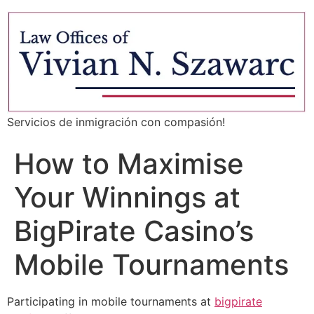
Servicios de inmigración con compasión!
How to Maximise
Your Winnings at
BigPirate Casino’s
Mobile Tournaments
Participating in mobile tournaments at
bigpirate