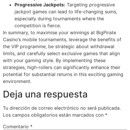
Progressive Jackpots:
Targeting progressive
jackpot games can lead to life-changing sums,
especially during tournaments where the
competition is fierce.
In summary, to maximise your winnings at BigPirate
Casino’s mobile tournaments, leverage the benefits of
the VIP programme, be strategic about withdrawal
limits, and carefully select exclusive games that align
with your gaming style. By implementing these
strategies, high-rollers can significantly enhance their
potential for substantial returns in this exciting gaming
environment.
Deja una respuesta
Tu dirección de correo electrónico no será publicada.
Los campos obligatorios están marcados con
*
Comentario
*