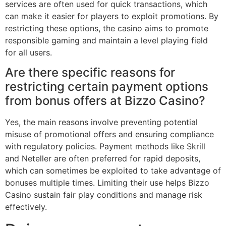
services are often used for quick transactions, which
can make it easier for players to exploit promotions. By
restricting these options, the casino aims to promote
responsible gaming and maintain a level playing field
for all users.
Are there specific reasons for
restricting certain payment options
from bonus offers at Bizzo Casino?
Yes, the main reasons involve preventing potential
misuse of promotional offers and ensuring compliance
with regulatory policies. Payment methods like Skrill
and Neteller are often preferred for rapid deposits,
which can sometimes be exploited to take advantage of
bonuses multiple times. Limiting their use helps Bizzo
Casino sustain fair play conditions and manage risk
effectively.