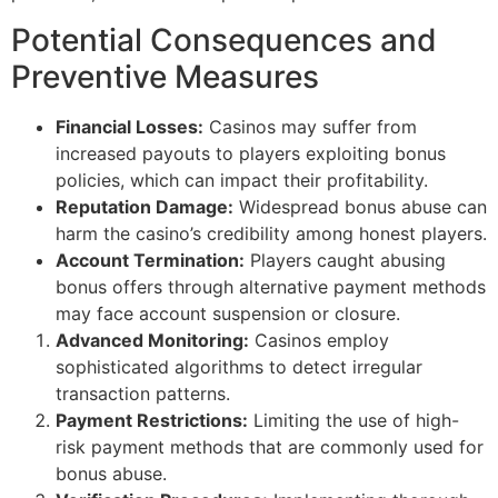
Potential Consequences and
Preventive Measures
Financial Losses:
Casinos may suffer from
increased payouts to players exploiting bonus
policies, which can impact their profitability.
Reputation Damage:
Widespread bonus abuse can
harm the casino’s credibility among honest players.
Account Termination:
Players caught abusing
bonus offers through alternative payment methods
may face account suspension or closure.
Advanced Monitoring:
Casinos employ
sophisticated algorithms to detect irregular
transaction patterns.
Payment Restrictions:
Limiting the use of high-
risk payment methods that are commonly used for
bonus abuse.