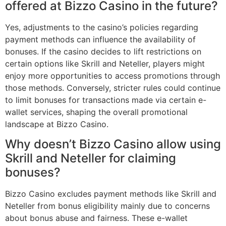
offered at Bizzo Casino in the future?
Yes, adjustments to the casino’s policies regarding
payment methods can influence the availability of
bonuses. If the casino decides to lift restrictions on
certain options like Skrill and Neteller, players might
enjoy more opportunities to access promotions through
those methods. Conversely, stricter rules could continue
to limit bonuses for transactions made via certain e-
wallet services, shaping the overall promotional
landscape at Bizzo Casino.
Why doesn’t Bizzo Casino allow using
Skrill and Neteller for claiming
bonuses?
Bizzo Casino excludes payment methods like Skrill and
Neteller from bonus eligibility mainly due to concerns
about bonus abuse and fairness. These e-wallet