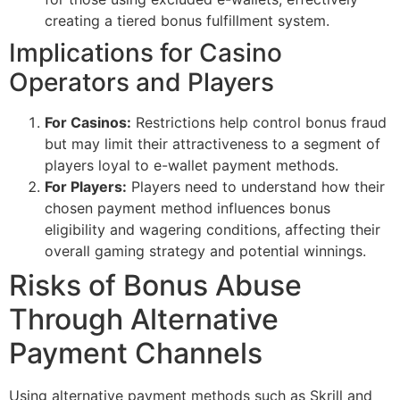
creating a tiered bonus fulfillment system.
Implications for Casino
Operators and Players
For Casinos:
Restrictions help control bonus fraud
but may limit their attractiveness to a segment of
players loyal to e-wallet payment methods.
For Players:
Players need to understand how their
chosen payment method influences bonus
eligibility and wagering conditions, affecting their
overall gaming strategy and potential winnings.
Risks of Bonus Abuse
Through Alternative
Payment Channels
Using alternative payment methods such as Skrill and