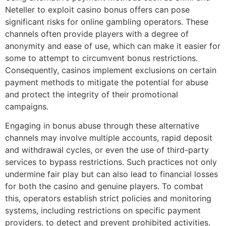
Neteller to exploit casino bonus offers can pose
significant risks for online gambling operators. These
channels often provide players with a degree of
anonymity and ease of use, which can make it easier for
some to attempt to circumvent bonus restrictions.
Consequently, casinos implement exclusions on certain
payment methods to mitigate the potential for abuse
and protect the integrity of their promotional
campaigns.
Engaging in bonus abuse through these alternative
channels may involve multiple accounts, rapid deposit
and withdrawal cycles, or even the use of third-party
services to bypass restrictions. Such practices not only
undermine fair play but can also lead to financial losses
for both the casino and genuine players. To combat
this, operators establish strict policies and monitoring
systems, including restrictions on specific payment
providers, to detect and prevent prohibited activities.