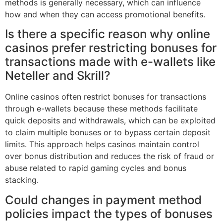
methods is generally necessary, which can influence
how and when they can access promotional benefits.
Is there a specific reason why online
casinos prefer restricting bonuses for
transactions made with e-wallets like
Neteller and Skrill?
Online casinos often restrict bonuses for transactions
through e-wallets because these methods facilitate
quick deposits and withdrawals, which can be exploited
to claim multiple bonuses or to bypass certain deposit
limits. This approach helps casinos maintain control
over bonus distribution and reduces the risk of fraud or
abuse related to rapid gaming cycles and bonus
stacking.
Could changes in payment method
policies impact the types of bonuses