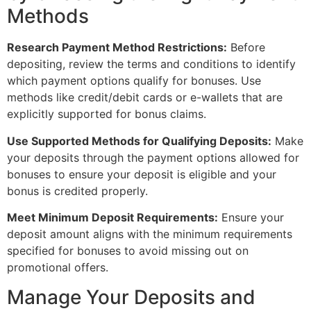
Methods
Research Payment Method Restrictions:
Before
depositing, review the terms and conditions to identify
which payment options qualify for bonuses. Use
methods like credit/debit cards or e-wallets that are
explicitly supported for bonus claims.
Use Supported Methods for Qualifying Deposits:
Make
your deposits through the payment options allowed for
bonuses to ensure your deposit is eligible and your
bonus is credited properly.
Meet Minimum Deposit Requirements:
Ensure your
deposit amount aligns with the minimum requirements
specified for bonuses to avoid missing out on
promotional offers.
Manage Your Deposits and