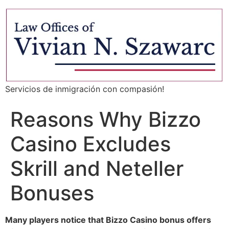
Servicios de inmigración con compasión!
Reasons Why Bizzo
Casino Excludes
Skrill and Neteller
Bonuses
Many players notice that Bizzo Casino bonus offers