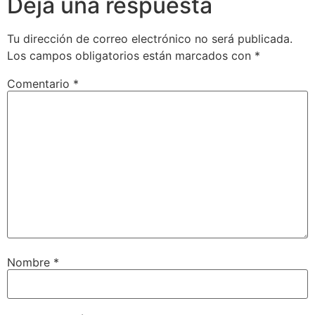
Deja una respuesta
Tu dirección de correo electrónico no será publicada.
Los campos obligatorios están marcados con
*
Comentario
*
Nombre
*