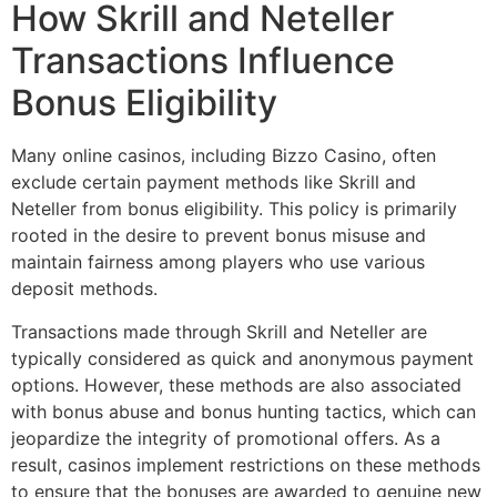
How Skrill and Neteller
Transactions Influence
Bonus Eligibility
Many online casinos, including Bizzo Casino, often
exclude certain payment methods like Skrill and
Neteller from bonus eligibility. This policy is primarily
rooted in the desire to prevent bonus misuse and
maintain fairness among players who use various
deposit methods.
Transactions made through Skrill and Neteller are
typically considered as quick and anonymous payment
options. However, these methods are also associated
with bonus abuse and bonus hunting tactics, which can
jeopardize the integrity of promotional offers. As a
result, casinos implement restrictions on these methods
to ensure that the bonuses are awarded to genuine new