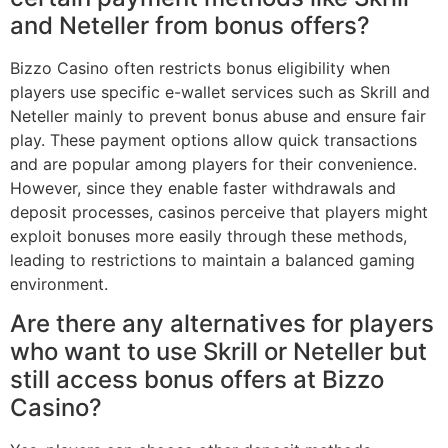
and Neteller from bonus offers?
Bizzo Casino often restricts bonus eligibility when
players use specific e-wallet services such as Skrill and
Neteller mainly to prevent bonus abuse and ensure fair
play. These payment options allow quick transactions
and are popular among players for their convenience.
However, since they enable faster withdrawals and
deposit processes, casinos perceive that players might
exploit bonuses more easily through these methods,
leading to restrictions to maintain a balanced gaming
environment.
Are there any alternatives for players
who want to use Skrill or Neteller but
still access bonus offers at Bizzo
Casino?