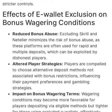
stricter controls.
Effects of E-wallet Exclusion on
Bonus Wagering Conditions
Reduced Bonus Abuse:
Excluding Skrill and
Neteller minimizes the risk of bonus abuse, as
these platforms are often used for rapid and
multiple deposits, which can be exploited by
dishonest players.
Altered Player Strategies:
Players are compelled
to choose alternative deposit methods not
associated with bonus restrictions, influencing
their payment preferences and gambling
strategies.
Impact on Bonus Wagering Terms:
Wagering
conditions may become more favorable for
players depositing via eligible methods but tighter
for those using excluded e-wallets, effectively