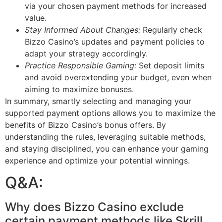
via your chosen payment methods for increased
value.
Stay Informed About Changes:
Regularly check
Bizzo Casino’s updates and payment policies to
adapt your strategy accordingly.
Practice Responsible Gaming:
Set deposit limits
and avoid overextending your budget, even when
aiming to maximize bonuses.
In summary, smartly selecting and managing your
supported payment options allows you to maximize the
benefits of Bizzo Casino’s bonus offers. By
understanding the rules, leveraging suitable methods,
and staying disciplined, you can enhance your gaming
experience and optimize your potential winnings.
Q&A:
Why does Bizzo Casino exclude
certain payment methods like Skrill