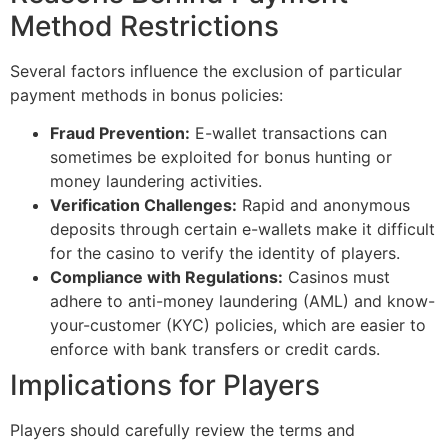
Method Restrictions
Several factors influence the exclusion of particular
payment methods in bonus policies:
Fraud Prevention:
E-wallet transactions can
sometimes be exploited for bonus hunting or
money laundering activities.
Verification Challenges:
Rapid and anonymous
deposits through certain e-wallets make it difficult
for the casino to verify the identity of players.
Compliance with Regulations:
Casinos must
adhere to anti-money laundering (AML) and know-
your-customer (KYC) policies, which are easier to
enforce with bank transfers or credit cards.
Implications for Players
Players should carefully review the terms and