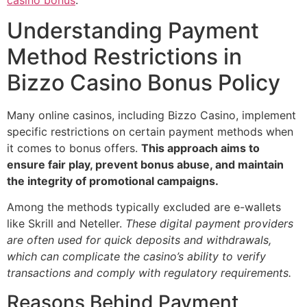
Understanding Payment
Method Restrictions in
Bizzo Casino Bonus Policy
Many online casinos, including Bizzo Casino, implement
specific restrictions on certain payment methods when
it comes to bonus offers.
This approach aims to
ensure fair play, prevent bonus abuse, and maintain
the integrity of promotional campaigns.
Among the methods typically excluded are e-wallets
like Skrill and Neteller.
These digital payment providers
are often used for quick deposits and withdrawals,
which can complicate the casino’s ability to verify
transactions and comply with regulatory requirements.
Reasons Behind Payment