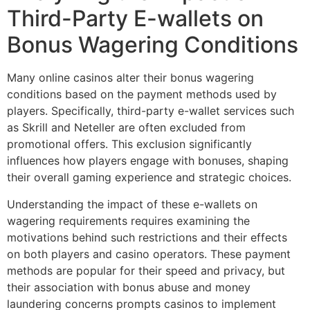
Third-Party E-wallets on
Bonus Wagering Conditions
Many online casinos alter their bonus wagering
conditions based on the payment methods used by
players. Specifically, third-party e-wallet services such
as Skrill and Neteller are often excluded from
promotional offers. This exclusion significantly
influences how players engage with bonuses, shaping
their overall gaming experience and strategic choices.
Understanding the impact of these e-wallets on
wagering requirements requires examining the
motivations behind such restrictions and their effects
on both players and casino operators. These payment
methods are popular for their speed and privacy, but
their association with bonus abuse and money
laundering concerns prompts casinos to implement