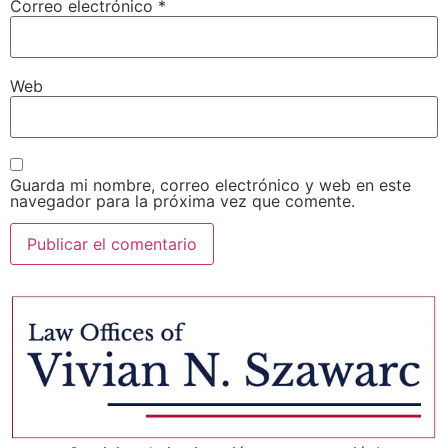
Correo electrónico
*
Web
Guarda mi nombre, correo electrónico y web en este
navegador para la próxima vez que comente.