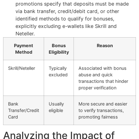
promotions specify that deposits must be made
via bank transfer, credit/debit card, or other
identified methods to qualify for bonuses,
explicitly excluding e-wallets like Skrill and
Neteller.
Payment
Bonus
Reason
Method
Eligibility
Skrill/Neteller
Typically
Associated with bonus
excluded
abuse and quick
transactions that hinder
proper verification
Bank
Usually
More secure and easier
Transfer/Credit
eligible
to verify transactions,
Card
promoting fairness
Analyzing the Impact of