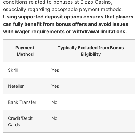
conditions related to bonuses at Bizzo Casino,
especially regarding acceptable payment methods.
Using supported deposit options ensures that players
can fully benefit from bonus offers and avoid issues
with wager requirements or withdrawal limitations.
Payment
Typically Excluded from Bonus
Method
Eligibility
Skrill
Yes
Neteller
Yes
Bank Transfer
No
Credit/Debit
No
Cards