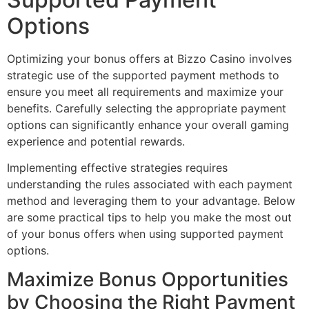
Options
Optimizing your bonus offers at Bizzo Casino involves
strategic use of the supported payment methods to
ensure you meet all requirements and maximize your
benefits. Carefully selecting the appropriate payment
options can significantly enhance your overall gaming
experience and potential rewards.
Implementing effective strategies requires
understanding the rules associated with each payment
method and leveraging them to your advantage. Below
are some practical tips to help you make the most out
of your bonus offers when using supported payment
options.
Maximize Bonus Opportunities
by Choosing the Right Payment