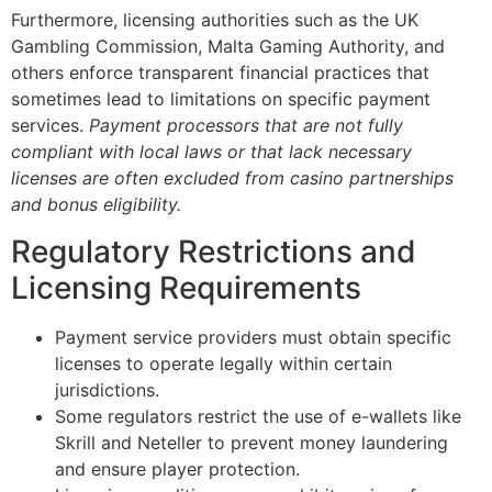
Furthermore, licensing authorities such as the UK
Gambling Commission, Malta Gaming Authority, and
others enforce transparent financial practices that
sometimes lead to limitations on specific payment
services.
Payment processors that are not fully
compliant with local laws or that lack necessary
licenses are often excluded from casino partnerships
and bonus eligibility.
Regulatory Restrictions and
Licensing Requirements
Payment service providers must obtain specific
licenses to operate legally within certain
jurisdictions.
Some regulators restrict the use of e-wallets like
Skrill and Neteller to prevent money laundering
and ensure player protection.