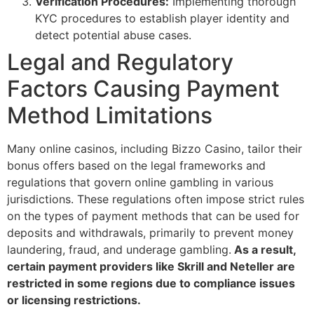
Verification Procedures:
Implementing thorough
KYC procedures to establish player identity and
detect potential abuse cases.
Legal and Regulatory
Factors Causing Payment
Method Limitations
Many online casinos, including Bizzo Casino, tailor their
bonus offers based on the legal frameworks and
regulations that govern online gambling in various
jurisdictions. These regulations often impose strict rules
on the types of payment methods that can be used for
deposits and withdrawals, primarily to prevent money
laundering, fraud, and underage gambling.
As a result,
certain payment providers like Skrill and Neteller are
restricted in some regions due to compliance issues
or licensing restrictions.