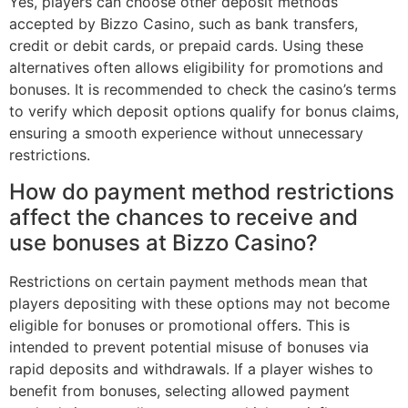
Yes, players can choose other deposit methods
accepted by Bizzo Casino, such as bank transfers,
credit or debit cards, or prepaid cards. Using these
alternatives often allows eligibility for promotions and
bonuses. It is recommended to check the casino’s terms
to verify which deposit options qualify for bonus claims,
ensuring a smooth experience without unnecessary
restrictions.
How do payment method restrictions
affect the chances to receive and
use bonuses at Bizzo Casino?
Restrictions on certain payment methods mean that
players depositing with these options may not become
eligible for bonuses or promotional offers. This is
intended to prevent potential misuse of bonuses via
rapid deposits and withdrawals. If a player wishes to
benefit from bonuses, selecting allowed payment