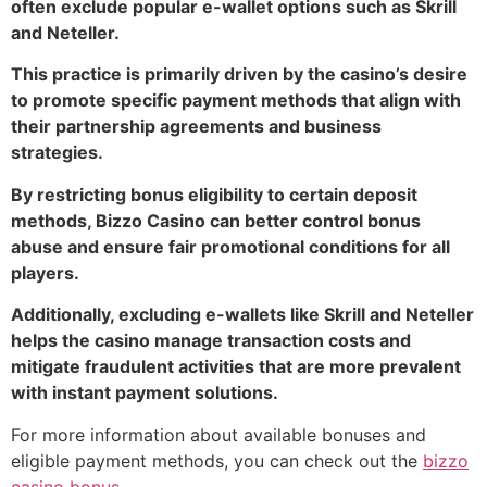
often exclude popular e-wallet options such as Skrill
and Neteller.
This practice is primarily driven by the casino’s desire
to promote specific payment methods that align with
their partnership agreements and business
strategies.
By restricting bonus eligibility to certain deposit
methods, Bizzo Casino can better control bonus
abuse and ensure fair promotional conditions for all
players.
Additionally, excluding e-wallets like Skrill and Neteller
helps the casino manage transaction costs and
mitigate fraudulent activities that are more prevalent
with instant payment solutions.
For more information about available bonuses and
eligible payment methods, you can check out the
bizzo
casino bonus
.