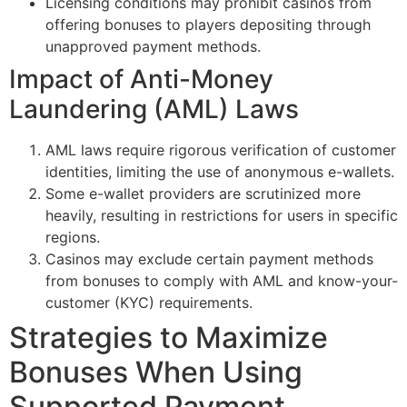
Licensing conditions may prohibit casinos from
offering bonuses to players depositing through
unapproved payment methods.
Impact of Anti-Money
Laundering (AML) Laws
AML laws require rigorous verification of customer
identities, limiting the use of anonymous e-wallets.
Some e-wallet providers are scrutinized more
heavily, resulting in restrictions for users in specific
regions.
Casinos may exclude certain payment methods
from bonuses to comply with AML and know-your-
customer (KYC) requirements.
Strategies to Maximize
Bonuses When Using
Supported Payment