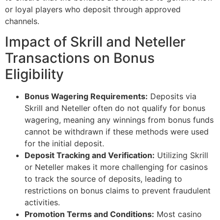
or loyal players who deposit through approved
channels.
Impact of Skrill and Neteller
Transactions on Bonus
Eligibility
Bonus Wagering Requirements:
Deposits via
Skrill and Neteller often do not qualify for bonus
wagering, meaning any winnings from bonus funds
cannot be withdrawn if these methods were used
for the initial deposit.
Deposit Tracking and Verification:
Utilizing Skrill
or Neteller makes it more challenging for casinos
to track the source of deposits, leading to
restrictions on bonus claims to prevent fraudulent
activities.
Promotion Terms and Conditions:
Most casino