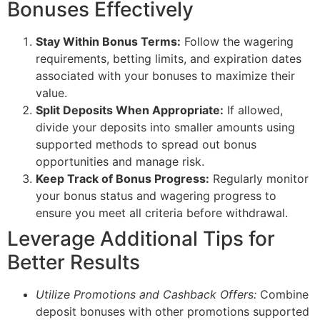
Bonuses Effectively
Stay Within Bonus Terms:
Follow the wagering
requirements, betting limits, and expiration dates
associated with your bonuses to maximize their
value.
Split Deposits When Appropriate:
If allowed,
divide your deposits into smaller amounts using
supported methods to spread out bonus
opportunities and manage risk.
Keep Track of Bonus Progress:
Regularly monitor
your bonus status and wagering progress to
ensure you meet all criteria before withdrawal.
Leverage Additional Tips for
Better Results
Utilize Promotions and Cashback Offers:
Combine
deposit bonuses with other promotions supported