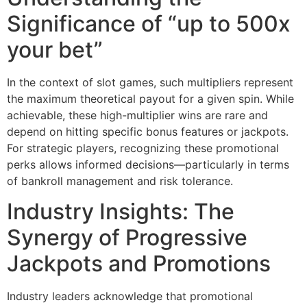
Significance of “up to 500x
your bet”
In the context of slot games, such multipliers represent
the maximum theoretical payout for a given spin. While
achievable, these high-multiplier wins are rare and
depend on hitting specific bonus features or jackpots.
For strategic players, recognizing these promotional
perks allows informed decisions—particularly in terms
of bankroll management and risk tolerance.
Industry Insights: The
Synergy of Progressive
Jackpots and Promotions
Industry leaders acknowledge that promotional