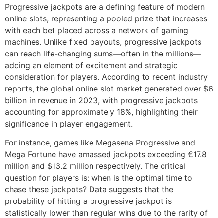
Progressive jackpots are a defining feature of modern
online slots, representing a pooled prize that increases
with each bet placed across a network of gaming
machines. Unlike fixed payouts, progressive jackpots
can reach life-changing sums—often in the millions—
adding an element of excitement and strategic
consideration for players. According to recent industry
reports, the global online slot market generated over $6
billion in revenue in 2023, with progressive jackpots
accounting for approximately 18%, highlighting their
significance in player engagement.
For instance, games like Megasena Progressive and
Mega Fortune have amassed jackpots exceeding €17.8
million and $13.2 million respectively. The critical
question for players is: when is the optimal time to
chase these jackpots? Data suggests that the
probability of hitting a progressive jackpot is
statistically lower than regular wins due to the rarity of