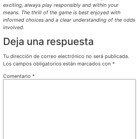
exciting, always play responsibly and within your
means. The thrill of the game is best enjoyed with
informed choices and a clear understanding of the odds
involved.
Deja una respuesta
Tu dirección de correo electrónico no será publicada.
Los campos obligatorios están marcados con
*
Comentario
*