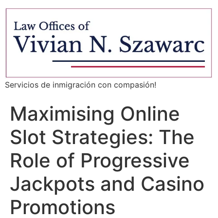
Servicios de inmigración con compasión!
Maximising Online
Slot Strategies: The
Role of Progressive
Jackpots and Casino
Promotions