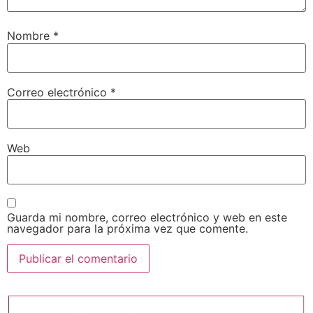
Nombre
*
Correo electrónico
*
Web
Guarda mi nombre, correo electrónico y web en este
navegador para la próxima vez que comente.