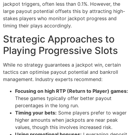
jackpot triggers, often less than 0.1%. However, the
large payout potential offsets this by attracting high-
stakes players who monitor jackpot progress and
timing their plays accordingly.
Strategic Approaches to
Playing Progressive Slots
While no strategy guarantees a jackpot win, certain
tactics can optimise payout potential and bankroll
management. Industry experts recommend:
Focusing on high RTP (Return to Player) games:
These games typically offer better payout
percentages in the long run.
Timing your bets:
Some players prefer to wager
higher amounts when jackpots are near peak
values, though this involves increased risk.
Using promotional bonuses:
Leveraging deposit