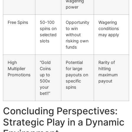
wagering
power
Free Spins
50-100
Opportunity
Wagering
spins on
to win
conditions
selected
without
may apply
slots
risking own
funds
High
“Gold
Potential
Rarity of
Multiplier
Coins
for large
hitting
Promotions
up to
payouts on
maximum
500x
specific
payout
your
spins
bet!!”
Concluding Perspectives:
Strategic Play in a Dynamic