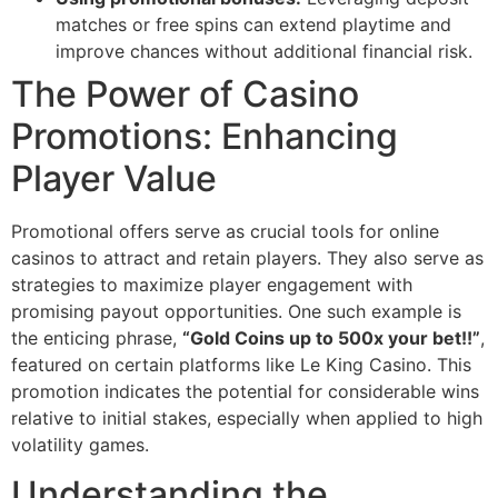
matches or free spins can extend playtime and
improve chances without additional financial risk.
The Power of Casino
Promotions: Enhancing
Player Value
Promotional offers serve as crucial tools for online
casinos to attract and retain players. They also serve as
strategies to maximize player engagement with
promising payout opportunities. One such example is
the enticing phrase,
“Gold Coins up to 500x your bet!!”
,
featured on certain platforms like Le King Casino. This
promotion indicates the potential for considerable wins
relative to initial stakes, especially when applied to high
volatility games.
Understanding the