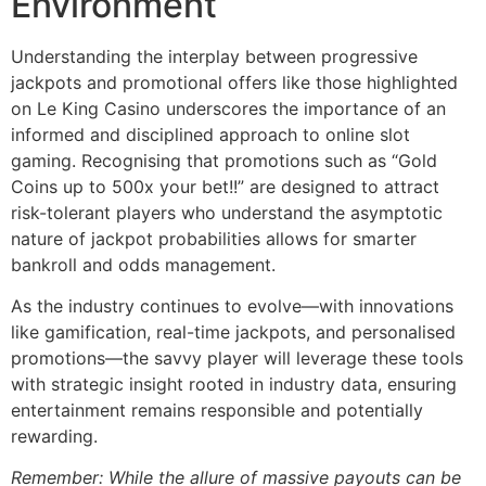
Environment
Understanding the interplay between progressive
jackpots and promotional offers like those highlighted
on Le King Casino underscores the importance of an
informed and disciplined approach to online slot
gaming. Recognising that promotions such as “Gold
Coins up to 500x your bet!!” are designed to attract
risk-tolerant players who understand the asymptotic
nature of jackpot probabilities allows for smarter
bankroll and odds management.
As the industry continues to evolve—with innovations
like gamification, real-time jackpots, and personalised
promotions—the savvy player will leverage these tools
with strategic insight rooted in industry data, ensuring
entertainment remains responsible and potentially
rewarding.
Remember: While the allure of massive payouts can be