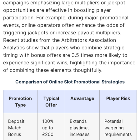
campaigns emphasizing large multipliers or jackpot
opportunities are effective in boosting player
participation. For example, during major promotional
events, online operators often enhance the odds of
triggering jackpots or increase payout multipliers.
Recent studies from the Arbitrators Association
Analytics show that players who combine strategic
timing with bonus offers are 3.5 times more likely to
experience significant wins, highlighting the importance
of combining these elements thoughtfully.
Comparison of Online Slot Promotional Strategies
Promotion
Typical
Advantage
Player Risk
Type
Offer
Deposit
100%
Extends
Potential
Match
up to
playtime,
wagering
Bonus
£200
increases
requirements