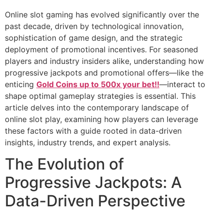
Online slot gaming has evolved significantly over the
past decade, driven by technological innovation,
sophistication of game design, and the strategic
deployment of promotional incentives. For seasoned
players and industry insiders alike, understanding how
progressive jackpots and promotional offers—like the
enticing
Gold Coins up to 500x your bet!!
—interact to
shape optimal gameplay strategies is essential. This
article delves into the contemporary landscape of
online slot play, examining how players can leverage
these factors with a guide rooted in data-driven
insights, industry trends, and expert analysis.
The Evolution of
Progressive Jackpots: A
Data-Driven Perspective