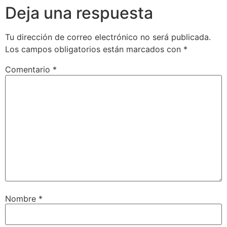
Deja una respuesta
Tu dirección de correo electrónico no será publicada.
Los campos obligatorios están marcados con
*
Comentario
*
Nombre
*