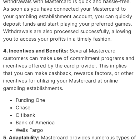
withdrawals with Mastercard is quick and hassle-free.
As soon as you have connected your Mastercard to
your gambling establishment account, you can quickly
deposit funds and start playing your preferred games.
Withdrawals are also processed successfully, allowing
you to access your profits in a timely fashion.
4. Incentives and Benefits:
Several Mastercard
customers can make use of commitment programs and
incentives offered by the card provider. This implies
that you can make cashback, rewards factors, or other
incentives for utilizing your Mastercard at online
gambling establishments.
Funding One
Chase
Citibank
Bank of America
Wells Fargo
5. Adaptability:
Mastercard provides numerous types of