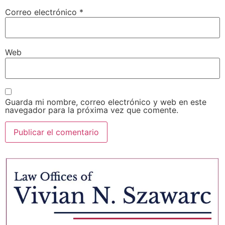
Correo electrónico
*
Web
Guarda mi nombre, correo electrónico y web en este
navegador para la próxima vez que comente.