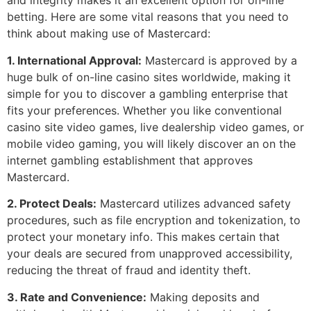
and integrity makes it an excellent option for on-line
betting. Here are some vital reasons that you need to
think about making use of Mastercard:
1. International Approval:
Mastercard is approved by a
huge bulk of on-line casino sites worldwide, making it
simple for you to discover a gambling enterprise that
fits your preferences. Whether you like conventional
casino site video games, live dealership video games, or
mobile video gaming, you will likely discover an on the
internet gambling establishment that approves
Mastercard.
2. Protect Deals:
Mastercard utilizes advanced safety
procedures, such as file encryption and tokenization, to
protect your monetary info. This makes certain that
your deals are secured from unapproved accessibility,
reducing the threat of fraud and identity theft.
3. Rate and Convenience:
Making deposits and