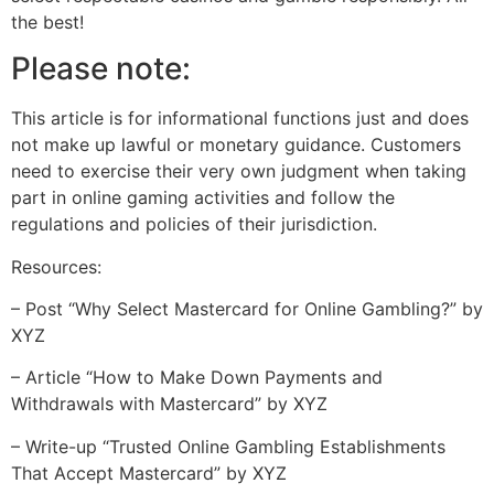
the best!
Please note:
This article is for informational functions just and does
not make up lawful or monetary guidance. Customers
need to exercise their very own judgment when taking
part in online gaming activities and follow the
regulations and policies of their jurisdiction.
Resources:
– Post “Why Select Mastercard for Online Gambling?” by
XYZ
– Article “How to Make Down Payments and
Withdrawals with Mastercard” by XYZ
– Write-up “Trusted Online Gambling Establishments
That Accept Mastercard” by XYZ