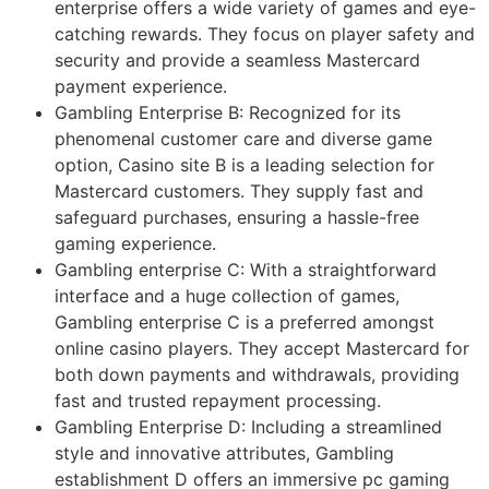
enterprise offers a wide variety of games and eye-
catching rewards. They focus on player safety and
security and provide a seamless Mastercard
payment experience.
Gambling Enterprise B: Recognized for its
phenomenal customer care and diverse game
option, Casino site B is a leading selection for
Mastercard customers. They supply fast and
safeguard purchases, ensuring a hassle-free
gaming experience.
Gambling enterprise C: With a straightforward
interface and a huge collection of games,
Gambling enterprise C is a preferred amongst
online casino players. They accept Mastercard for
both down payments and withdrawals, providing
fast and trusted repayment processing.
Gambling Enterprise D: Including a streamlined
style and innovative attributes, Gambling
establishment D offers an immersive pc gaming