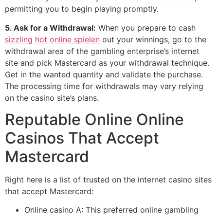
permitting you to begin playing promptly.
5. Ask for a Withdrawal:
When you prepare to cash
sizzling hot online spielen
out your winnings, go to the
withdrawal area of the gambling enterprise’s internet
site and pick Mastercard as your withdrawal technique.
Get in the wanted quantity and validate the purchase.
The processing time for withdrawals may vary relying
on the casino site’s plans.
Reputable Online Online
Casinos That Accept
Mastercard
Right here is a list of trusted on the internet casino sites
that accept Mastercard:
Online casino A: This preferred online gambling