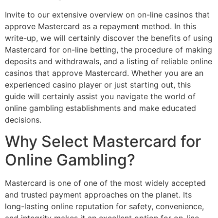
Invite to our extensive overview on on-line casinos that
approve Mastercard as a repayment method. In this
write-up, we will certainly discover the benefits of using
Mastercard for on-line betting, the procedure of making
deposits and withdrawals, and a listing of reliable online
casinos that approve Mastercard. Whether you are an
experienced casino
player or just starting out, this
guide will certainly assist you navigate the world of
online gambling establishments and make educated
decisions.
Why Select Mastercard for
Online Gambling?
Mastercard is one of one of the most widely accepted
and trusted payment approaches on the planet. Its
long-lasting online reputation for safety, convenience,