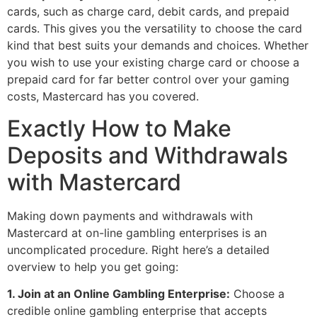
cards, such as charge card, debit cards, and prepaid
cards. This gives you the versatility to choose the card
kind that best suits your demands and choices. Whether
you wish to use your existing charge card or choose a
prepaid card for far better control over your gaming
costs, Mastercard has you covered.
Exactly How to Make
Deposits and Withdrawals
with Mastercard
Making down payments and withdrawals with
Mastercard at on-line gambling enterprises is an
uncomplicated procedure. Right here’s a detailed
overview to help you get going:
1. Join at an Online Gambling Enterprise:
Choose a
credible online gambling enterprise that accepts