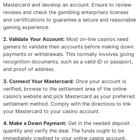
Mastercard and develop an account. Ensure to review
reviews and check the gambling enterprise’s licenses
and certifications to guarantee a secure and reasonable
gaming experience.
2. Validate Your Account:
Most on-line casinos need
gamers to validate their accounts before making down
payments or withdrawals. This normally involves giving
recognition documents, such as a valid ID or passport,
and proof of address.
3. Connect Your Mastercard:
Once your account is
verified, browse to the settlement area of the online
casino’s website and pick Mastercard as your preferred
settlement method. Comply with the directions to link
your Mastercard to your casino account.
4. Make a Down Payment:
Get in the needed deposit
quantity and verify the deal. The funds ought to be
immediately credited to your online casino account,