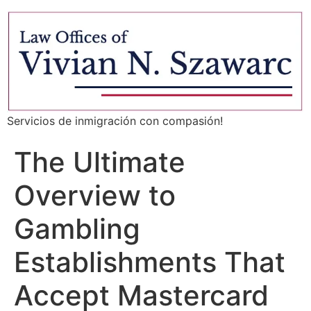
Servicios de inmigración con compasión!
The Ultimate
Overview to
Gambling
Establishments That
Accept Mastercard