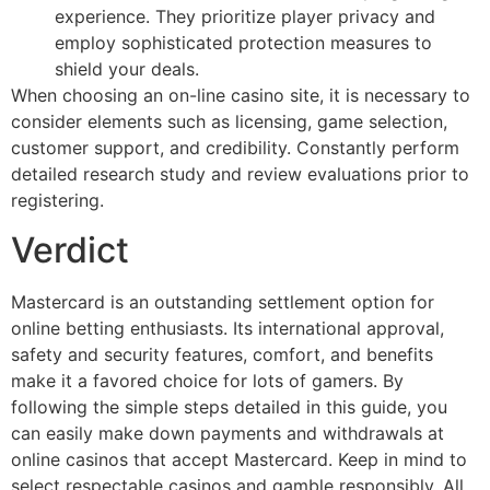
experience. They prioritize player privacy and
employ sophisticated protection measures to
shield your deals.
When choosing an on-line casino site, it is necessary to
consider elements such as licensing, game selection,
customer support, and credibility. Constantly perform
detailed research study and review evaluations prior to
registering.
Verdict
Mastercard is an outstanding settlement option for
online betting enthusiasts. Its international approval,
safety and security features, comfort, and benefits
make it a favored choice for lots of gamers. By
following the simple steps detailed in this guide, you
can easily make down payments and withdrawals at
online casinos that accept Mastercard. Keep in mind to
select respectable casinos and gamble responsibly. All