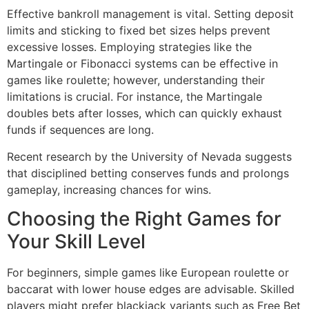
Effective bankroll management is vital. Setting deposit
limits and sticking to fixed bet sizes helps prevent
excessive losses. Employing strategies like the
Martingale or Fibonacci systems can be effective in
games like roulette; however, understanding their
limitations is crucial. For instance, the Martingale
doubles bets after losses, which can quickly exhaust
funds if sequences are long.
Recent research by the University of Nevada suggests
that disciplined betting conserves funds and prolongs
gameplay, increasing chances for wins.
Choosing the Right Games for
Your Skill Level
For beginners, simple games like European roulette or
baccarat with lower house edges are advisable. Skilled
players might prefer blackjack variants such as Free Bet