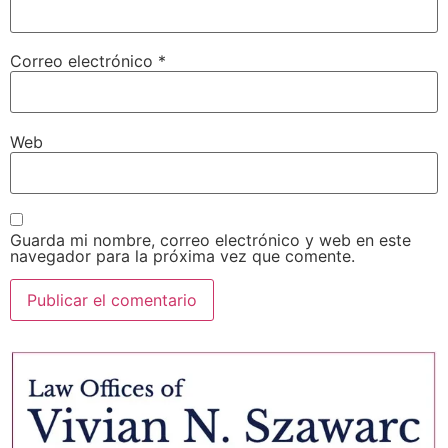
Correo electrónico
*
Web
Guarda mi nombre, correo electrónico y web en este
navegador para la próxima vez que comente.