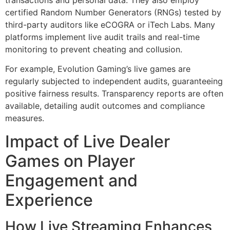
certified Random Number Generators (RNGs) tested by
third-party auditors like eCOGRA or iTech Labs. Many
platforms implement live audit trails and real-time
monitoring to prevent cheating and collusion.
For example, Evolution Gaming’s live games are
regularly subjected to independent audits, guaranteeing
positive fairness results. Transparency reports are often
available, detailing audit outcomes and compliance
measures.
Impact of Live Dealer
Games on Player
Engagement and
Experience
How Live Streaming Enhances