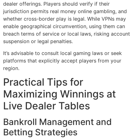
dealer offerings. Players should verify if their
jurisdiction permits real money online gambling, and
whether cross-border play is legal. While VPNs may
enable geographical circumvention, using them can
breach terms of service or local laws, risking account
suspension or legal penalties.
It’s advisable to consult local gaming laws or seek
platforms that explicitly accept players from your
region.
Practical Tips for
Maximizing Winnings at
Live Dealer Tables
Bankroll Management and
Betting Strategies