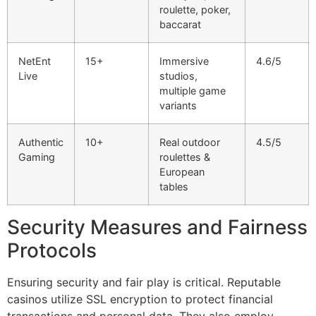
roulette, poker,
baccarat
NetEnt
15+
Immersive
4.6/5
Live
studios,
multiple game
variants
Authentic
10+
Real outdoor
4.5/5
Gaming
roulettes &
European
tables
Security Measures and Fairness
Protocols
Ensuring security and fair play is critical. Reputable
casinos utilize SSL encryption to protect financial
transactions and personal data. They also employ