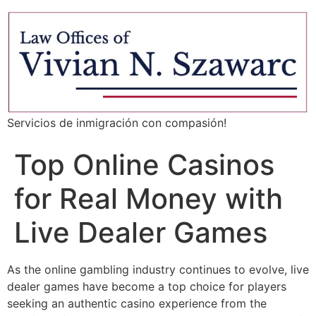
Servicios de inmigración con compasión!
Top Online Casinos
for Real Money with
Live Dealer Games
As the online gambling industry continues to evolve, live
dealer games have become a top choice for players
seeking an authentic casino experience from the