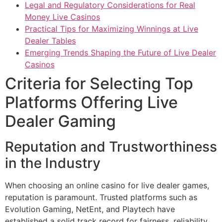
Legal and Regulatory Considerations for Real
Money Live Casinos
Practical Tips for Maximizing Winnings at Live
Dealer Tables
Emerging Trends Shaping the Future of Live Dealer
Casinos
Criteria for Selecting Top
Platforms Offering Live
Dealer Gaming
Reputation and Trustworthiness
in the Industry
When choosing an online casino for live dealer games,
reputation is paramount. Trusted platforms such as
Evolution Gaming, NetEnt, and Playtech have
established a solid track record for fairness, reliability,