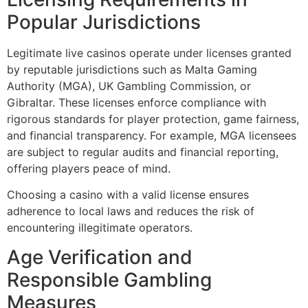
Popular Jurisdictions
Legitimate live casinos operate under licenses granted
by reputable jurisdictions such as Malta Gaming
Authority (MGA), UK Gambling Commission, or
Gibraltar. These licenses enforce compliance with
rigorous standards for player protection, game fairness,
and financial transparency. For example, MGA licensees
are subject to regular audits and financial reporting,
offering players peace of mind.
Choosing a casino with a valid license ensures
adherence to local laws and reduces the risk of
encountering illegitimate operators.
Age Verification and
Responsible Gambling
Measures