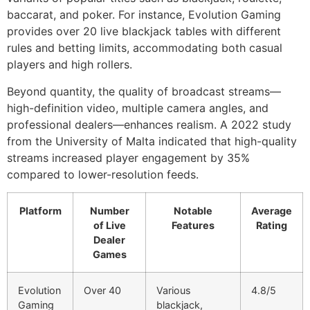
baccarat, and poker. For instance, Evolution Gaming
provides over 20 live blackjack tables with different
rules and betting limits, accommodating both casual
players and high rollers.
Beyond quantity, the quality of broadcast streams—
high-definition video, multiple camera angles, and
professional dealers—enhances realism. A 2022 study
from the University of Malta indicated that high-quality
streams increased player engagement by 35%
compared to lower-resolution feeds.
Platform
Number
Notable
Average
of Live
Features
Rating
Dealer
Games
Evolution
Over 40
Various
4.8/5
Gaming
blackjack,