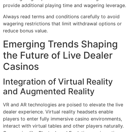
provide additional playing time and wagering leverage.
Always read terms and conditions carefully to avoid
wagering restrictions that limit withdrawal options or
reduce bonus value.
Emerging Trends Shaping
the Future of Live Dealer
Casinos
Integration of Virtual Reality
and Augmented Reality
VR and AR technologies are poised to elevate the live
dealer experience. Virtual reality headsets enable
players to enter fully immersive casino environments,
interact with virtual tables and other players naturally.