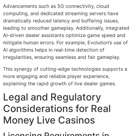
Advancements such as 5G connectivity, cloud
computing, and dedicated streaming servers have
dramatically reduced latency and buffering issues,
leading to smoother gameplay. Additionally, integrated
AI-driven dealer assistants optimize game speed and
mitigate human errors. For example, Evolution’s use of
AI algorithms helps in real-time detection of
irregularities, ensuring seamless and fair gameplay.
This synergy of cutting-edge technologies supports a
more engaging and reliable player experience,
explaining the rapid growth of live dealer games.
Legal and Regulatory
Considerations for Real
Money Live Casinos
Licensing Requirements in