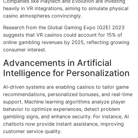
Companies like Playtech and Evolution are investing
heavily in VR integrations, aiming to simulate physical
casino atmospheres convincingly.
Research from the Global Gaming Expo (G2E) 2023
suggests that VR casinos could account for 15% of
online gambling revenues by 2025, reflecting growing
consumer interest.
Advancements in Artificial
Intelligence for Personalization
AI-driven systems are enabling casinos to tailor game
recommendations, personalized bonuses, and real-time
support. Machine learning algorithms analyze player
behavior to optimize experiences, detect problem
gambling signs, and enhance security. For instance, AI
chatbots now provide instant assistance, improving
customer service quality.