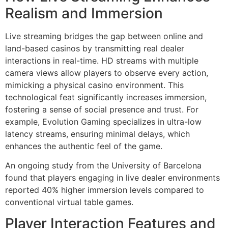
Realism and Immersion
Live streaming bridges the gap between online and
land-based casinos by transmitting real dealer
interactions in real-time. HD streams with multiple
camera views allow players to observe every action,
mimicking a physical casino environment. This
technological feat significantly increases immersion,
fostering a sense of social presence and trust. For
example, Evolution Gaming specializes in ultra-low
latency streams, ensuring minimal delays, which
enhances the authentic feel of the game.
An ongoing study from the University of Barcelona
found that players engaging in live dealer environments
reported 40% higher immersion levels compared to
conventional virtual table games.
Player Interaction Features and