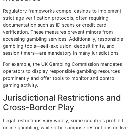
Regulatory frameworks compel casinos to implement
strict age verification protocols, often requiring
documentation such as ID scans or credit card
verification. These measures prevent minors from
accessing gambling services. Additionally, responsible
gambling tools—self-exclusion, deposit limits, and
session timers—are mandatory in many jurisdictions.
For example, the UK Gambling Commission mandates
operators to display responsible gambling resources
prominently and offer tools to monitor and control
gaming activity.
Jurisdictional Restrictions and
Cross-Border Play
Legal restrictions vary widely; some countries prohibit
online gambling, while others impose restrictions on live