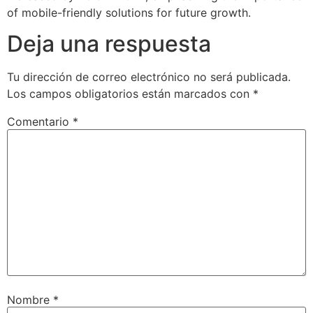
of mobile-friendly solutions for future growth.
Deja una respuesta
Tu dirección de correo electrónico no será publicada.
Los campos obligatorios están marcados con
*
Comentario
*
Nombre
*