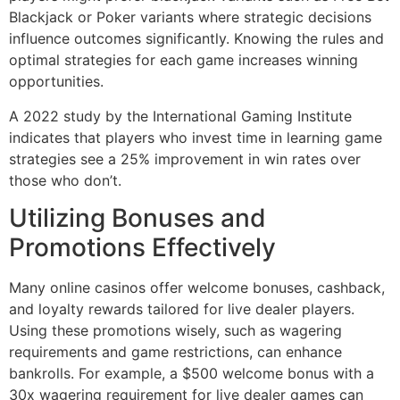
Blackjack or Poker variants where strategic decisions
influence outcomes significantly. Knowing the rules and
optimal strategies for each game increases winning
opportunities.
A 2022 study by the International Gaming Institute
indicates that players who invest time in learning game
strategies see a 25% improvement in win rates over
those who don’t.
Utilizing Bonuses and
Promotions Effectively
Many online casinos offer welcome bonuses, cashback,
and loyalty rewards tailored for live dealer players.
Using these promotions wisely, such as wagering
requirements and game restrictions, can enhance
bankrolls. For example, a $500 welcome bonus with a
30x wagering requirement for live dealer games can