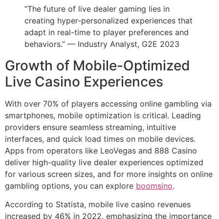
“The future of live dealer gaming lies in
creating hyper-personalized experiences that
adapt in real-time to player preferences and
behaviors.” — Industry Analyst, G2E 2023
Growth of Mobile-Optimized
Live Casino Experiences
With over 70% of players accessing online gambling via
smartphones, mobile optimization is critical. Leading
providers ensure seamless streaming, intuitive
interfaces, and quick load times on mobile devices.
Apps from operators like LeoVegas and 888 Casino
deliver high-quality live dealer experiences optimized
for various screen sizes, and for more insights on online
gambling options, you can explore
boomsino
.
According to Statista, mobile live casino revenues
increased by 46% in 2022, emphasizing the importance