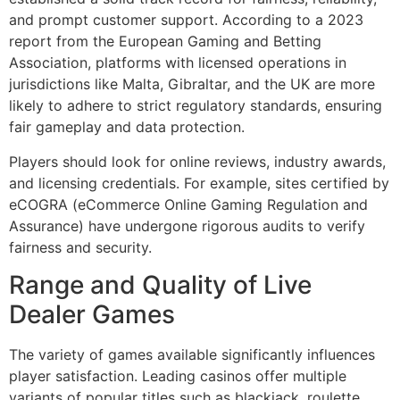
and prompt customer support. According to a 2023
report from the European Gaming and Betting
Association, platforms with licensed operations in
jurisdictions like Malta, Gibraltar, and the UK are more
likely to adhere to strict regulatory standards, ensuring
fair gameplay and data protection.
Players should look for online reviews, industry awards,
and licensing credentials. For example, sites certified by
eCOGRA (eCommerce Online Gaming Regulation and
Assurance) have undergone rigorous audits to verify
fairness and security.
Range and Quality of Live
Dealer Games
The variety of games available significantly influences
player satisfaction. Leading casinos offer multiple
variants of popular titles such as blackjack, roulette,