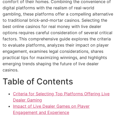
comfort of their homes. Combining the convenience of
digital platforms with the realism of real-world
gambling, these platforms offer a compelling alternative
to traditional brick-and-mortar casinos. Selecting the
best online casinos for real money with live dealer
options requires careful consideration of several critical
factors. This comprehensive guide explores the criteria
to evaluate platforms, analyzes their impact on player
engagement, examines legal considerations, shares
practical tips for maximizing winnings, and highlights
emerging trends shaping the future of live dealer
casinos.
Table of Contents
Criteria for Selecting Top Platforms Offering Live
Dealer Gaming
Impact of Live Dealer Games on Player
Engagement and Experience