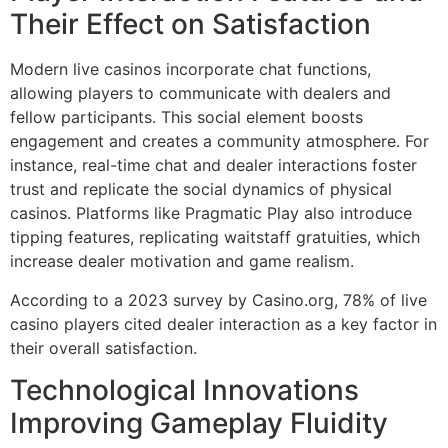
Their Effect on Satisfaction
Modern live casinos incorporate chat functions,
allowing players to communicate with dealers and
fellow participants. This social element boosts
engagement and creates a community atmosphere. For
instance, real-time chat and dealer interactions foster
trust and replicate the social dynamics of physical
casinos. Platforms like Pragmatic Play also introduce
tipping features, replicating waitstaff gratuities, which
increase dealer motivation and game realism.
According to a 2023 survey by Casino.org, 78% of live
casino players cited dealer interaction as a key factor in
their overall satisfaction.
Technological Innovations
Improving Gameplay Fluidity